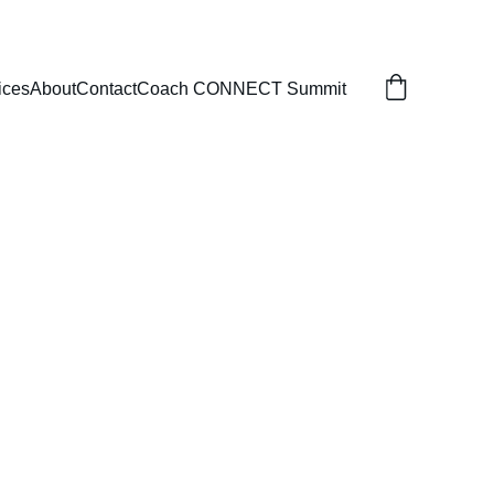
ices
About
Contact
Coach CONNECT Summit
-BASED 
VE